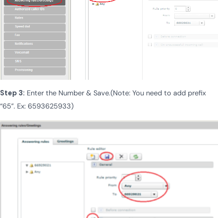
Step 3:
Enter the Number & Save.(Note: You need to add prefix
“65”. Ex: 6593625933)