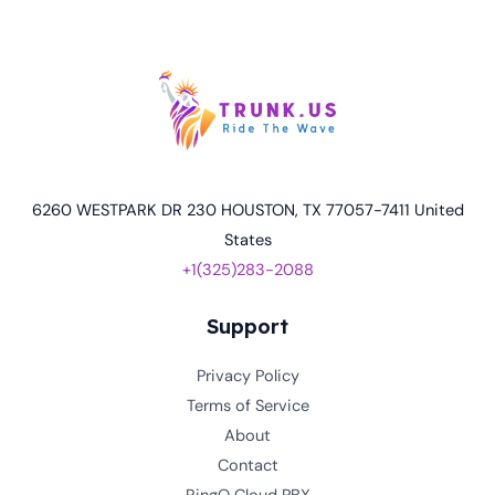
6260 WESTPARK DR 230 HOUSTON, TX 77057-7411 United
States
+1(325)283-2088
Support
Privacy Policy
Terms of Service
About
Contact