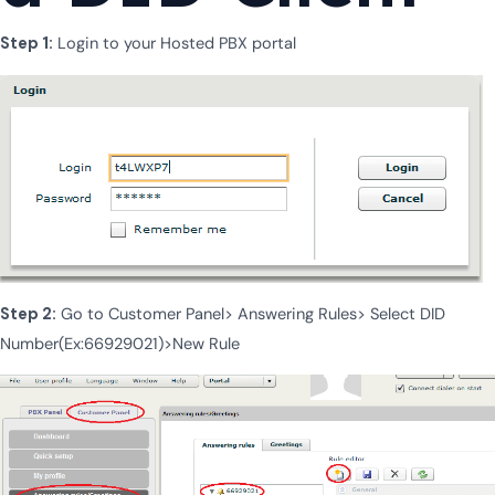
Step 1:
Login to your Hosted PBX portal
Step 2:
Go to Customer Panel> Answering Rules> Select DID
Number(Ex:66929021)>New Rule