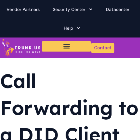
Skip
Vendor Partners
Security Center
Datacenter
to
content
Help
Contact
Call
Forwarding to
a DID Client