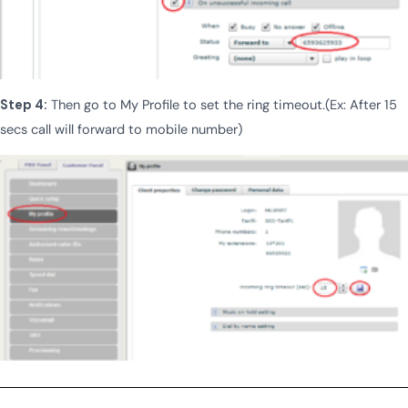
Step 4:
Then go to My Profile to set the ring timeout.(Ex: After 15
secs call will forward to mobile number)