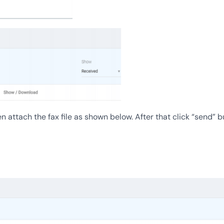
attach the fax file as shown below. After that click “send” b