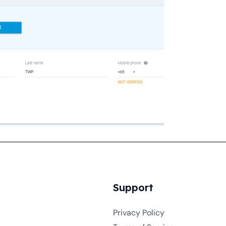
Support
Privacy Policy