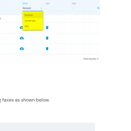
g faxes as shown below.