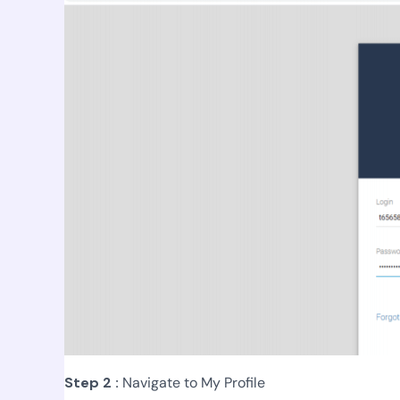
Step 2 :
Navigate to My Profile