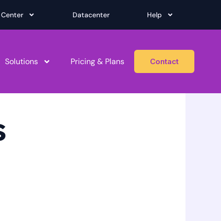
 Center
Datacenter
Help
Solutions
Pricing & Plans
Contact
s