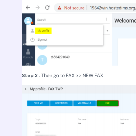
Step 3 :
Then go to FAX >> NEW FAX