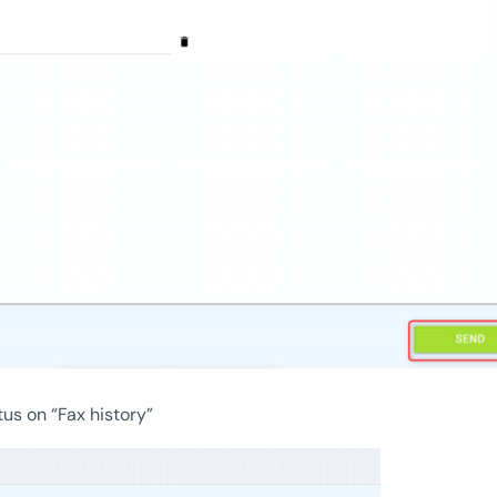
tus on “Fax history”