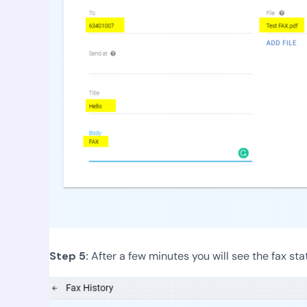
Step 5:
After a few minutes you will see the fax sta