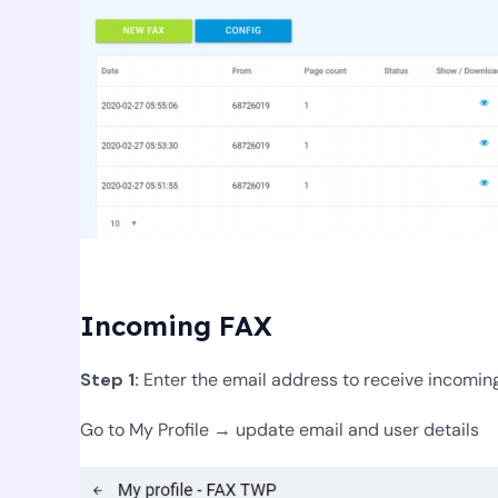
Incoming FAX
Step 1:
Enter the email address to receive incomin
Go to My Profile → update email and user details