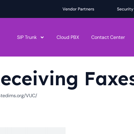
Vendor Partners
Security
SIP Trunk
Cloud PBX
Contact Center
eceiving Faxe
ostedims.org/VUC/