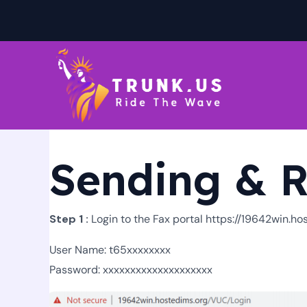
Skip
to
content
Sending & R
Step 1 :
Login to the Fax portal https://19642win.h
User Name: t65xxxxxxxx
Password: xxxxxxxxxxxxxxxxxxxx