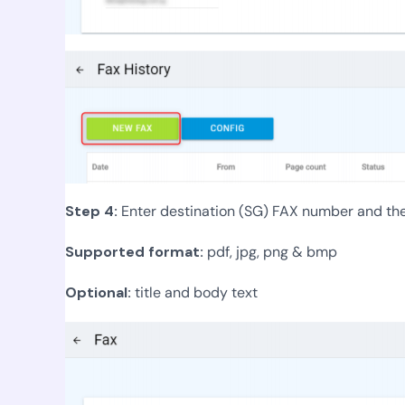
Step 4:
Enter destination (SG) FAX number and then 
Supported format:
pdf, jpg, png & bmp
Optional:
title and body text