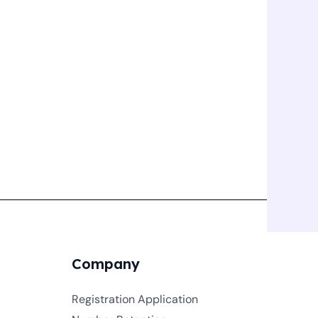
Company
Registration Application