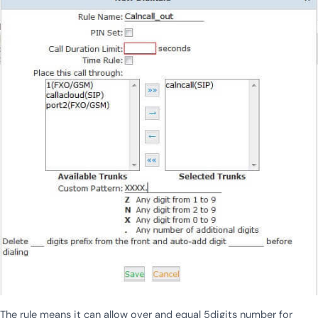
The rule means it can allow over and equal 5digits number for