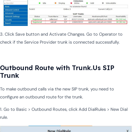
3. Click Save button and Activate Changes. Go to Operator to
check if the Service Provider trunk is connected successfully.
Outbound Route with Trunk.Us SIP
Trunk
To make outbound calls via the new SIP trunk, you need to
configure an outbound route for the trunk.
1. Go to Basic > Outbound Routes, click Add DialRules > New Dial
rule.