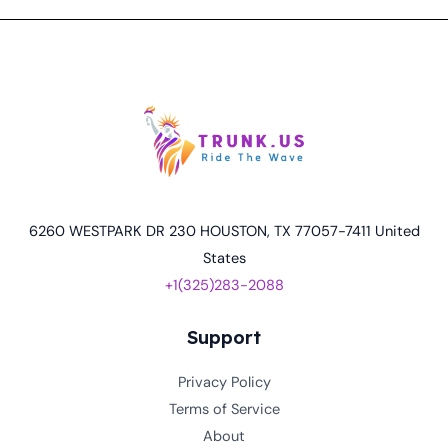
6260 WESTPARK DR 230 HOUSTON, TX 77057-7411 United
States
+1(325)283-2088
Support
Privacy Policy
Terms of Service
About