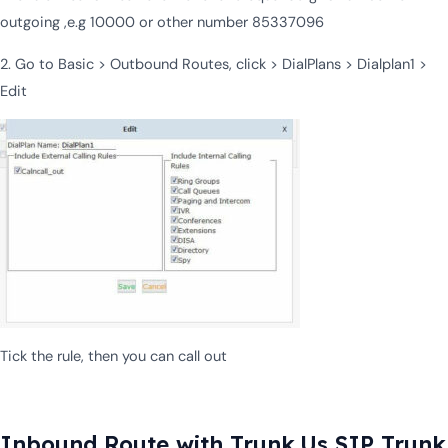
outgoing ,e.g 10000 or other number 85337096
2. Go to Basic > Outbound Routes, click > DialPlans > Dialplan1 >
Edit
Tick the rule, then you can call out
Inbound Route with Trunk.Us SIP Trunk