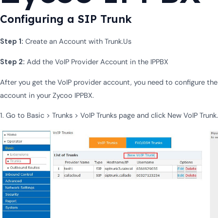
Configuring a SIP Trunk
Step 1:
Create an Account with Trunk.Us
Step 2:
Add the VoIP Provider Account in the IPPBX
After you get the VoIP provider account, you need to configure the
account in your Zycoo IPPBX.
1. Go to Basic > Trunks > VoIP Trunks page and click New VoIP Trunk.