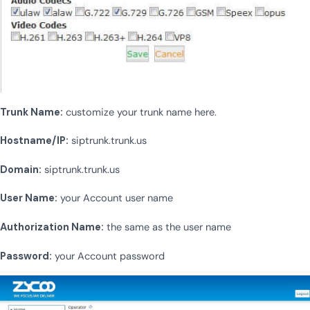
Trunk Name:
customize your trunk name here.
Hostname/IP:
siptrunk.trunk.us
Domain:
siptrunk.trunk.us
User Name:
your Account user name
Authorization Name:
the same as the user name
Password:
your Account password