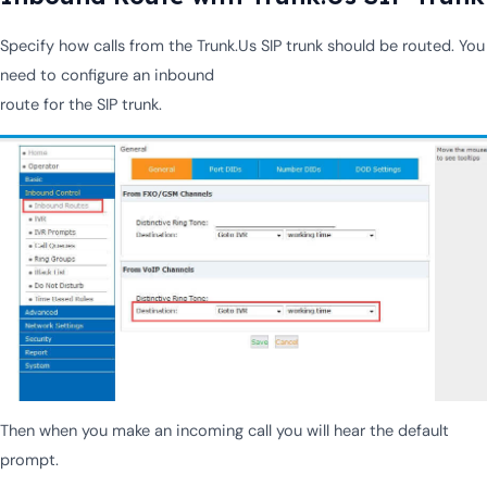
Specify how calls from the Trunk.Us SIP trunk should be routed. You
need to configure an inbound
route for the SIP trunk.
Then when you make an incoming call you will hear the default
prompt.