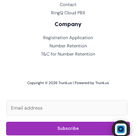
Contact
RingQ Cloud PBX
Company
Registration Application
Number Retention
T&C for Number Retention
Copyright © 2026 Trunk.us | Powered by Trunk.us
E
m
a
Powered by RingQ
i
Subscribe
Typically replies in seconds