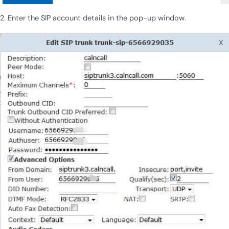
2. Enter the SIP account details in the pop-up window.